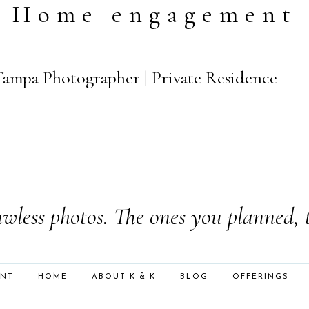
Home engagement
 Tampa Photographer | Private Residence
wless photos. The ones you planned, 
ENT
HOME
ABOUT K & K
BLOG
OFFERINGS