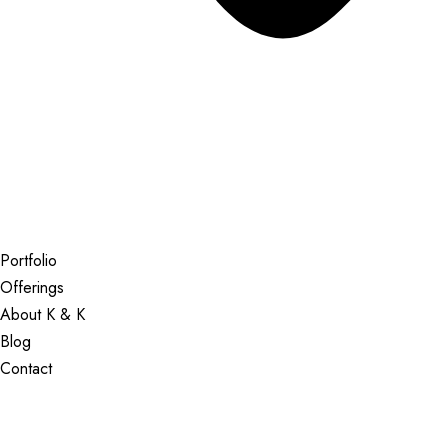
Portfolio
Offerings
About K & K
Blog
Contact