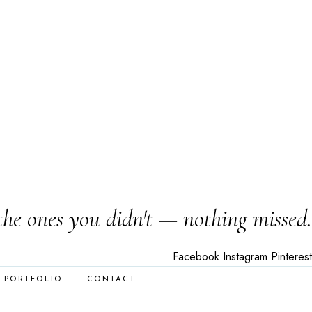
the ones you didn't — nothing missed.
Facebook
Instagram
Pinterest
PORTFOLIO
CONTACT