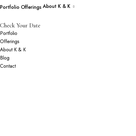
About K & K
Portfolio
Offerings
Check Your Date
Portfolio
Offerings
About K & K
Blog
Contact