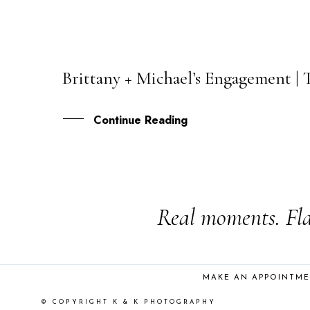
Brittany + Michael’s Engagement |
30
AUG
Continue Reading
Real moments. Fla
MAKE AN APPOINTM
© COPYRIGHT K & K PHOTOGRAPHY