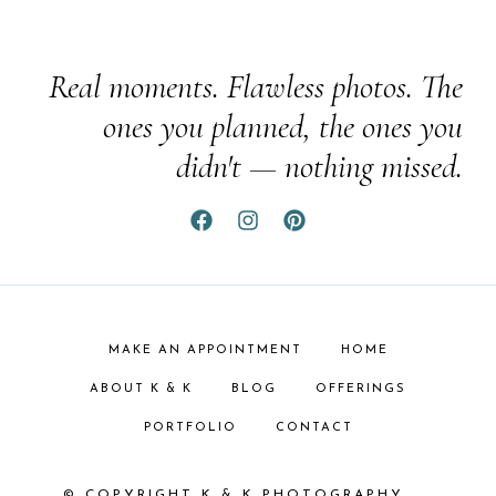
Real moments. Flawless photos. The
ones you planned, the ones you
didn't — nothing missed.
MAKE AN APPOINTMENT
HOME
ABOUT K & K
BLOG
OFFERINGS
PORTFOLIO
CONTACT
© COPYRIGHT K & K PHOTOGRAPHY