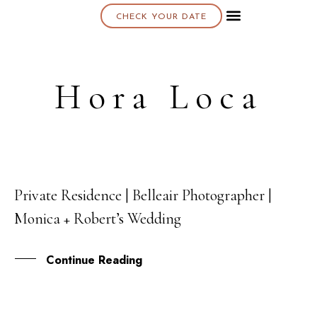
CHECK YOUR DATE
About K & K
Hora Loca
Private Residence | Belleair Photographer |
11
Monica + Robert’s Wedding
OCT
Continue Reading