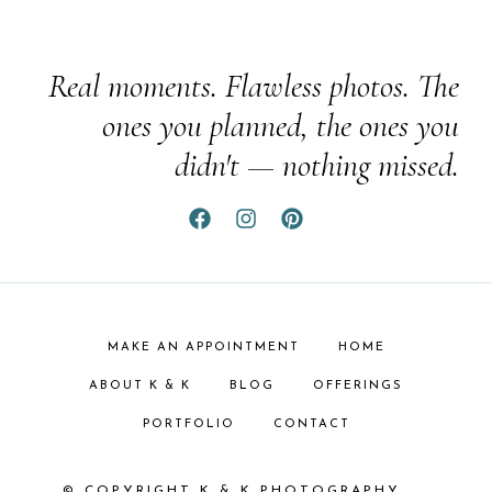
Real moments. Flawless photos. The
ones you planned, the ones you
didn't — nothing missed.
MAKE AN APPOINTMENT
HOME
ABOUT K & K
BLOG
OFFERINGS
PORTFOLIO
CONTACT
© COPYRIGHT K & K PHOTOGRAPHY