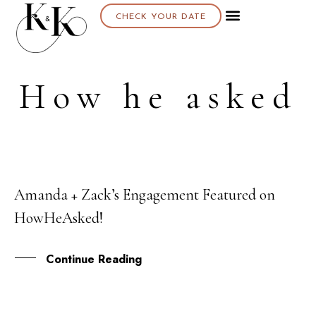
CHECK YOUR DATE
About K & K
How he asked
Amanda + Zack’s Engagement Featured on
03
HowHeAsked!
JAN
Continue Reading