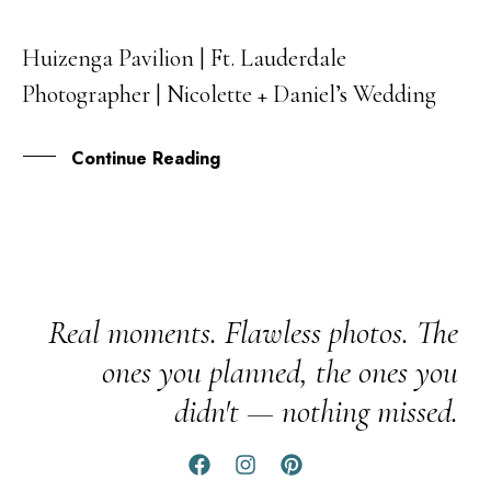
Huizenga Pavilion | Ft. Lauderdale
15
Photographer | Nicolette + Daniel’s Wedding
JUN
Continue Reading
Real moments. Flawless photos. The
ones you planned, the ones you
didn't — nothing missed.