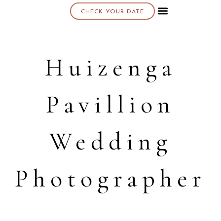
CHECK YOUR DATE
About K & K
Huizenga
Pavillion
Wedding
Photographer