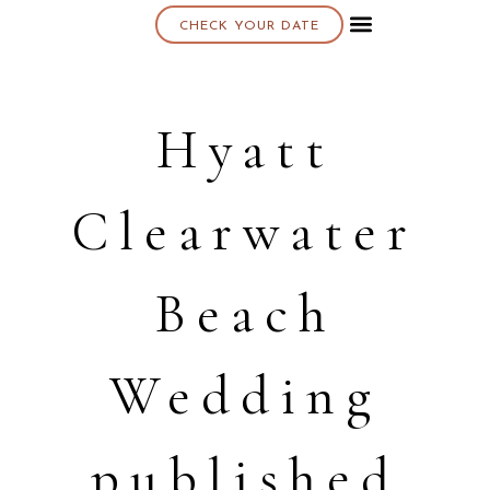
CHECK YOUR DATE
About K & K
Hyatt
Clearwater
Beach
Wedding
published