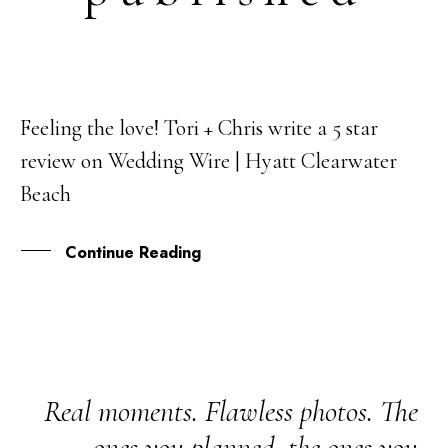
Feeling the love! Tori + Chris write a 5 star
22
review on Wedding Wire | Hyatt Clearwater
MAR
Beach
Continue Reading
Real moments. Flawless photos. The
ones you planned, the ones you