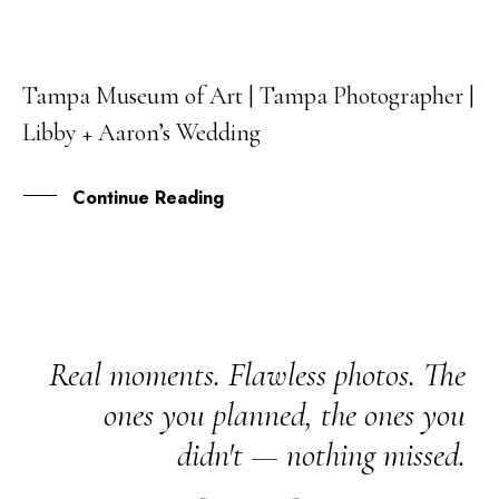
Tampa Museum of Art | Tampa Photographer |
25
Libby + Aaron’s Wedding
FEB
Continue Reading
Real moments. Flawless photos. The
ones you planned, the ones you
didn't — nothing missed.