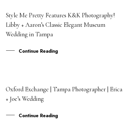
Style Me Pretty Features K&K Photography!
25
Libby + Aaron’s Classic Elegant Museum
FEB
Wedding in Tampa
Continue Reading
Oxford Exchange | Tampa Photographer | Erica
07
+ Joe’s Wedding
DEC
Continue Reading