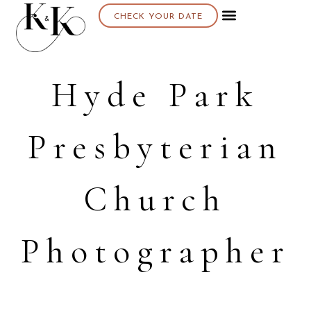
CHECK YOUR DATE
Hyde Park
Presbyterian
Church
Photographer