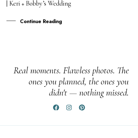
| Keri + Bobby’s Wedding
JUN
Continue Reading
Real moments. Flawless photos. The
ones you planned, the ones you
didn't — nothing missed.