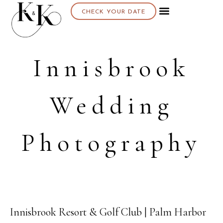
CHECK YOUR DATE
Innisbrook
Wedding
Photography
Innisbrook Resort & Golf Club | Palm Harbor
08