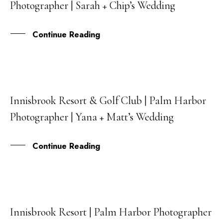
Photographer | Sarah + Chip’s Wedding
DEC
Continue Reading
Innisbrook Resort & Golf Club | Palm Harbor
10
Photographer | Yana + Matt’s Wedding
FEB
Continue Reading
Innisbrook Resort | Palm Harbor Photographer
17