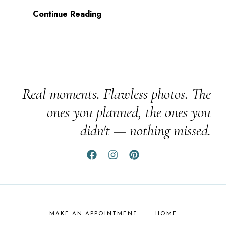
Continue Reading
Real moments. Flawless photos. The
ones you planned, the ones you
didn't — nothing missed.
MAKE AN APPOINTMENT
HOME