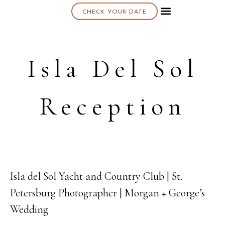
CHECK YOUR DATE
About K & K
Isla Del Sol
Reception
Isla del Sol Yacht and Country Club | St.
04
Petersburg Photographer | Morgan + George’s
DEC
Wedding