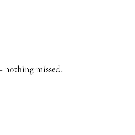
— nothing missed.