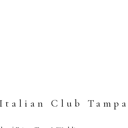
Italian Club Tamp