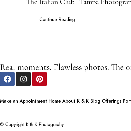
The Italian Club | Tampa Photogra
22
AUG
Continue Reading
Real moments. Flawless photos. The o
Make an Appointment
Home
About K & K
Blog
Offerings
Por
© Copyright K & K Photography