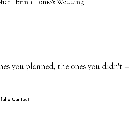
pher | Erin + Tomo’s Wedding
nes you planned, the ones you didn't 
tfolio
Contact