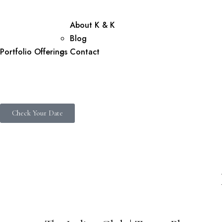
About K & K
Blog
Portfolio
Offerings
Contact
Check Your Date