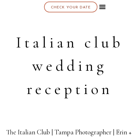
CHECK YOUR DATE
About K & K
Italian club
wedding
reception
The Italian Club | Tampa Photographer | Erin +
22