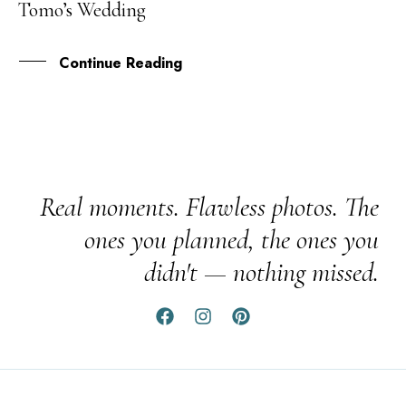
Tomo’s Wedding
AUG
Continue Reading
Real moments. Flawless photos. The
ones you planned, the ones you
didn't — nothing missed.