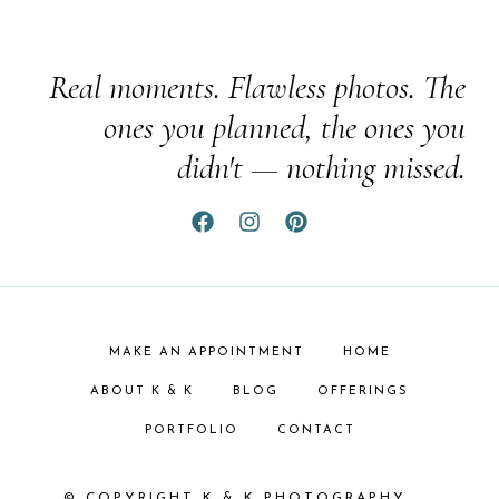
Real moments. Flawless photos. The
ones you planned, the ones you
didn't — nothing missed.
MAKE AN APPOINTMENT
HOME
ABOUT K & K
BLOG
OFFERINGS
PORTFOLIO
CONTACT
© COPYRIGHT K & K PHOTOGRAPHY