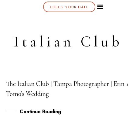
CHECK YOUR DATE
About K & K
Italian Club
The Italian Club | Tampa Photographer | Erin +
22
Tomo’s Wedding
AUG
Continue Reading