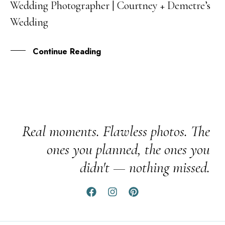
Wedding Photographer | Courtney + Demetre’s
OCT
Wedding
Continue Reading
Real moments. Flawless photos. The
ones you planned, the ones you
didn't — nothing missed.