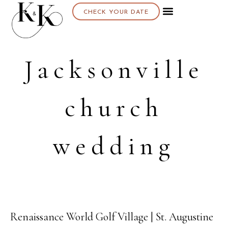
CHECK YOUR DATE
Jacksonville
church
wedding
Renaissance World Golf Village | St. Augustine
03