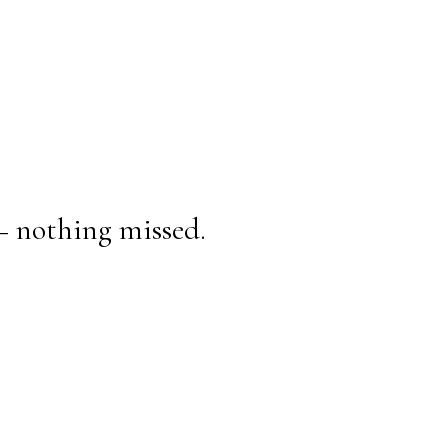
— nothing missed.