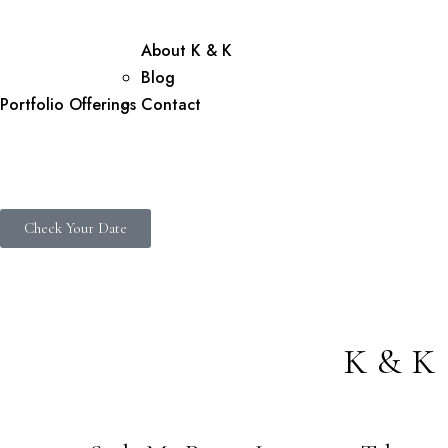
About K & K
Blog
Portfolio
Offerings
Contact
Check Your Date
K&K