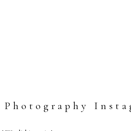
 Photography Insta