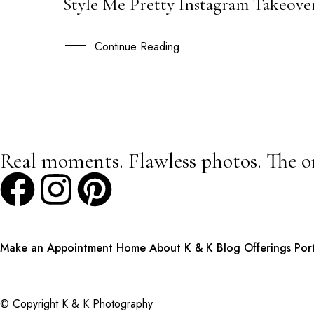
Style Me Pretty Instagram Takeover
23
FEB
Continue Reading
Real moments. Flawless photos. The o
Make an Appointment
Home
About K & K
Blog
Offerings
Por
© Copyright K & K Photography