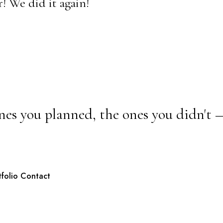
! We did it again!
nes you planned, the ones you didn't 
tfolio
Contact