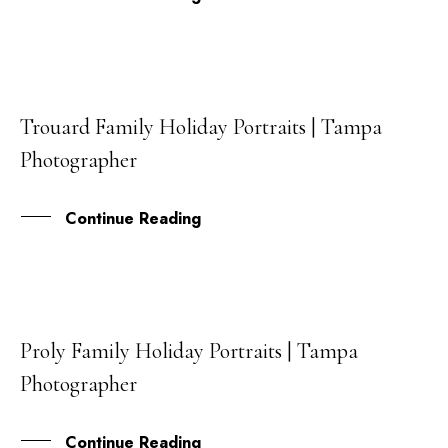
Trouard Family Holiday Portraits | Tampa
21
Photographer
DEC
Continue Reading
Proly Family Holiday Portraits | Tampa
16
Photographer
DEC
Continue Reading