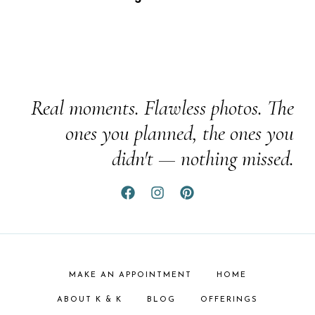
Real moments. Flawless photos. The
ones you planned, the ones you
didn't — nothing missed.
MAKE AN APPOINTMENT
HOME
ABOUT K & K
BLOG
OFFERINGS