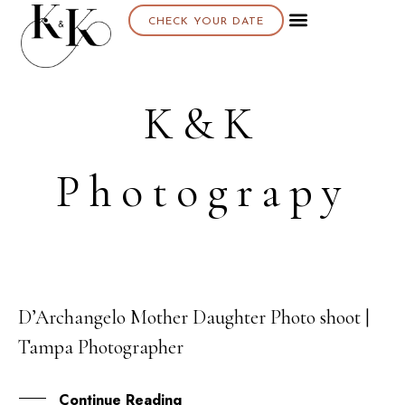
CHECK YOUR DATE
About K & K
K&K
Photograpy
D’Archangelo Mother Daughter Photo shoot |
11
Tampa Photographer
FEB
Continue Reading