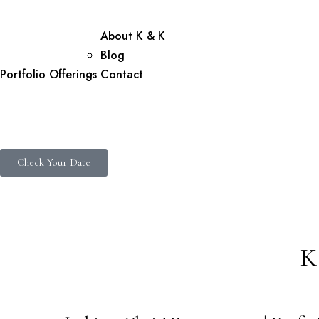
About K & K
Blog
Portfolio
Offerings
Contact
Check Your Date
K