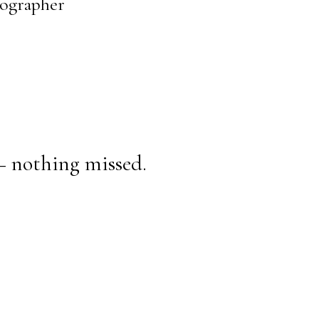
tographer
— nothing missed.