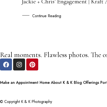
Jackie + Chris’ Engagement | Kraf
28
AUG
Continue Reading
Real moments. Flawless photos. The o
Make an Appointment
Home
About K & K
Blog
Offerings
Por
© Copyright K & K Photography