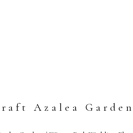
raft Azalea Garde