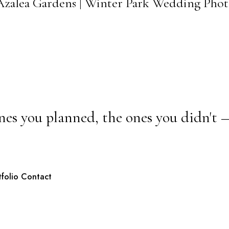
t Azalea Gardens | Winter Park Wedding Pho
nes you planned, the ones you didn't 
tfolio
Contact