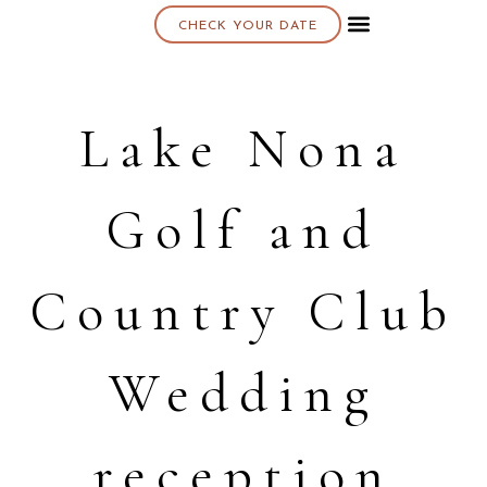
CHECK YOUR DATE
About K & K
Lake Nona
Golf and
Country Club
Wedding
reception