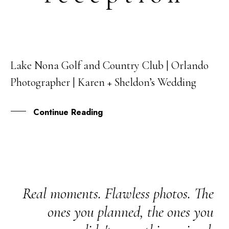
Lake Nona Golf and Country Club | Orlando
24
Photographer | Karen + Sheldon’s Wedding
APR
Continue Reading
Real moments. Flawless photos. The
ones you planned, the ones you