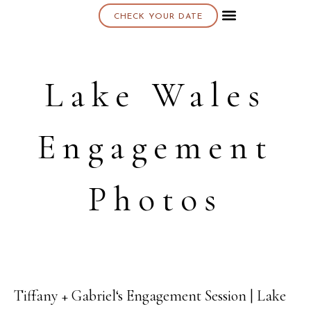
CHECK YOUR DATE
About K & K
Lake Wales
Engagement
Photos
Tiffany + Gabriel‘s Engagement Session | Lake
05