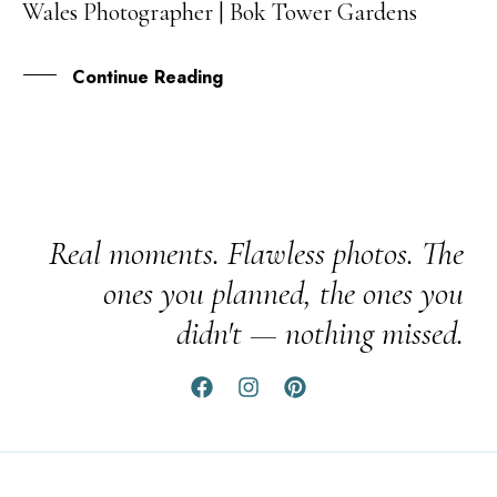
Wales Photographer | Bok Tower Gardens
SEP
Continue Reading
Real moments. Flawless photos. The
ones you planned, the ones you
didn't — nothing missed.