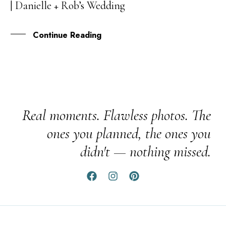
| Danielle + Rob’s Wedding
APR
Continue Reading
Real moments. Flawless photos. The
ones you planned, the ones you
didn't — nothing missed.