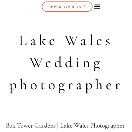
CHECK YOUR DATE
About K & K
Lake Wales
Wedding
photographer
Bok Tower Gardens | Lake Wales Photographer
09