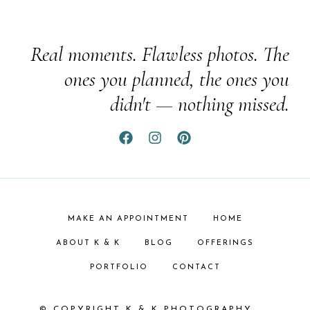
Real moments. Flawless photos. The
ones you planned, the ones you
didn't — nothing missed.
MAKE AN APPOINTMENT
HOME
ABOUT K & K
BLOG
OFFERINGS
PORTFOLIO
CONTACT
© COPYRIGHT K & K PHOTOGRAPHY