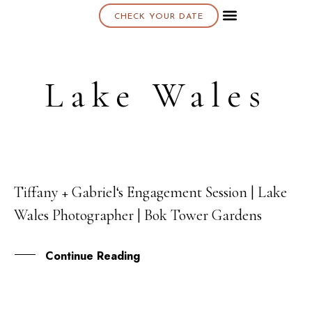
CHECK YOUR DATE
About K & K
Lake Wales
Tiffany + Gabriel‘s Engagement Session | Lake
05
Wales Photographer | Bok Tower Gardens
SEP
Continue Reading