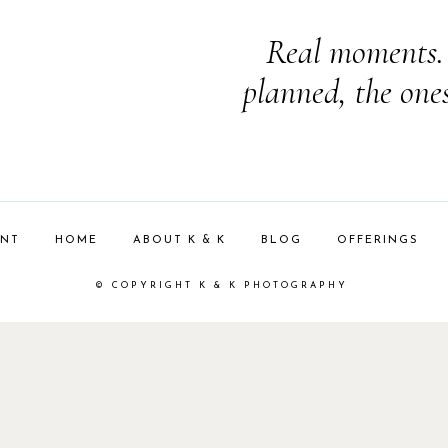
Real moments. 
planned, the one
ENT
HOME
ABOUT K & K
BLOG
OFFERINGS
© COPYRIGHT K & K PHOTOGRAPHY