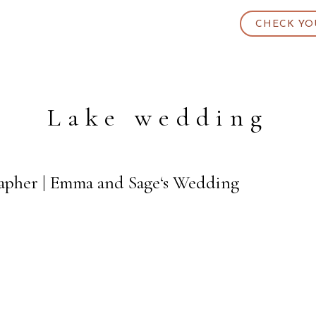
CHECK YO
Lake wedding
rapher | Emma and Sage‘s Wedding