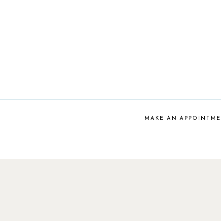
MAKE AN APPOINTM