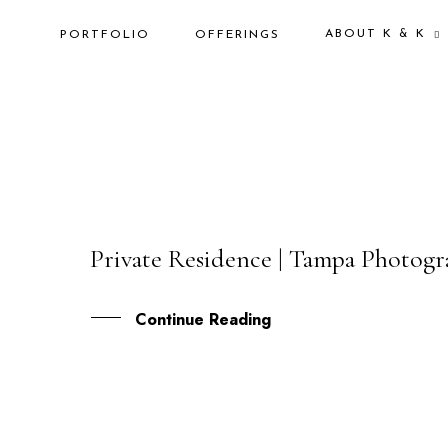
ABOUT K & K
PORTFOLIO
OFFERINGS
Private Residence | Tampa Photog
24
JUL
Continue Reading