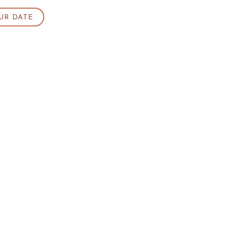
UR DATE