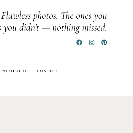
Flawless photos. The ones you
s you didn't — nothing missed.
PORTFOLIO
CONTACT