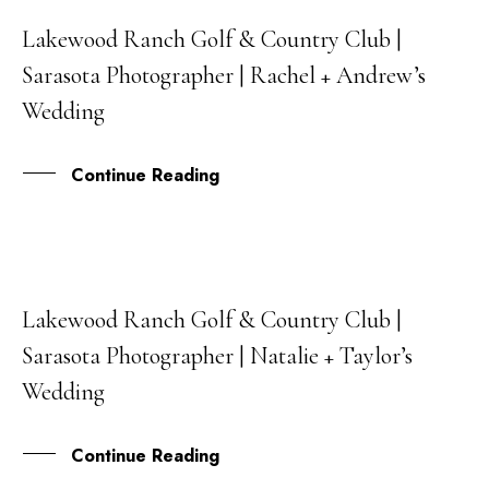
Lakewood Ranch Golf & Country Club |
17
Sarasota Photographer | Rachel + Andrew’s
NOV
Wedding
Continue Reading
Lakewood Ranch Golf & Country Club |
30
Sarasota Photographer | Natalie + Taylor’s
SEP
Wedding
Continue Reading