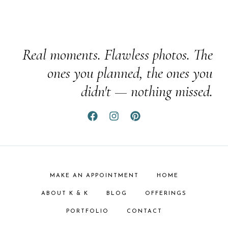
Real moments. Flawless photos. The
ones you planned, the ones you
didn't — nothing missed.
MAKE AN APPOINTMENT
HOME
ABOUT K & K
BLOG
OFFERINGS
PORTFOLIO
CONTACT