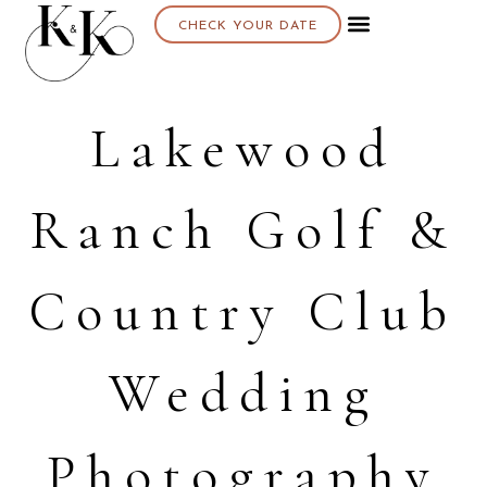
CHECK YOUR DATE
Lakewood
Ranch Golf &
Country Club
Wedding
Photography