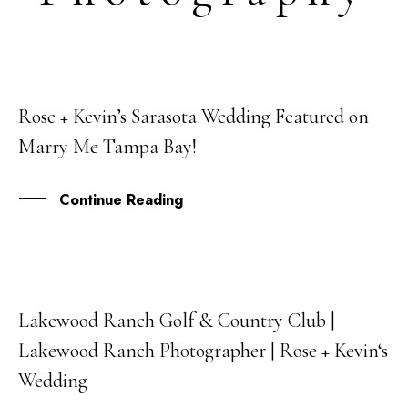
Rose + Kevin’s Sarasota Wedding Featured on
29
Marry Me Tampa Bay!
JAN
Continue Reading
Lakewood Ranch Golf & Country Club |
17
Lakewood Ranch Photographer | Rose + Kevin‘s
NOV
Wedding