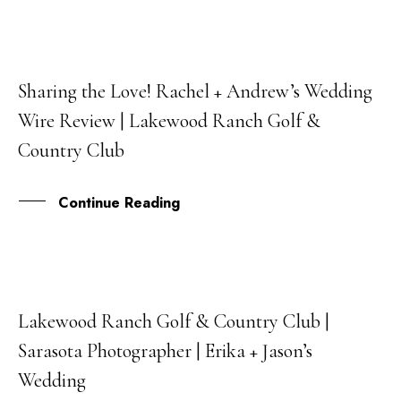
Sharing the Love! Rachel + Andrew’s Wedding
21
Wire Review | Lakewood Ranch Golf &
SEP
Country Club
Continue Reading
Lakewood Ranch Golf & Country Club |
31
Sarasota Photographer | Erika + Jason’s
AUG
Wedding