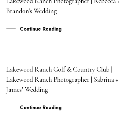
Lakewood Ranch Photographer | Rebecca +
AUG
Brandon’s Wedding
Continue Reading
Lakewood Ranch Golf & Country Club |
21
Lakewood Ranch Photographer | Sabrina +
JUL
James’ Wedding
Continue Reading