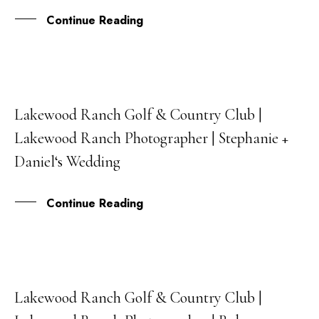
Continue Reading
Lakewood Ranch Golf & Country Club |
07
Lakewood Ranch Photographer | Stephanie +
SEP
Daniel‘s Wedding
Continue Reading
Lakewood Ranch Golf & Country Club |
21