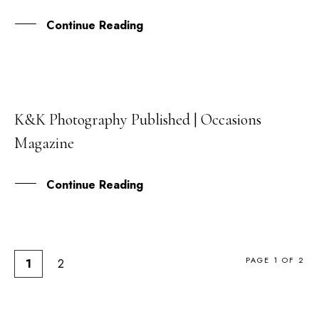
Continue Reading
K&K Photography Published | Occasions
03
Magazine
MAR
Continue Reading
PAGE 1 OF 2
1
2