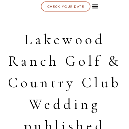
CHECK YOUR DATE
About K & K
Lakewood
Ranch Golf &
Country Club
Wedding
published