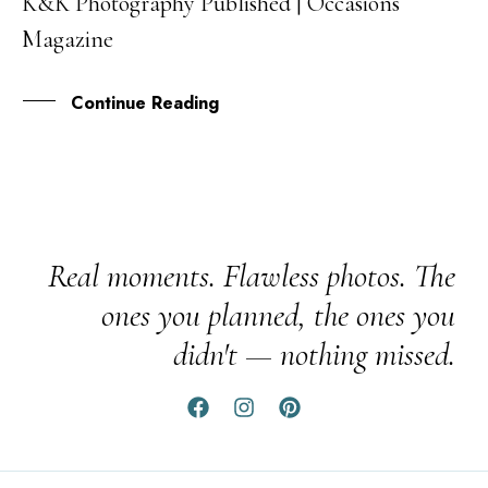
K&K Photography Published | Occasions
03
Magazine
MAR
Continue Reading
Real moments. Flawless photos. The
ones you planned, the ones you
didn't — nothing missed.