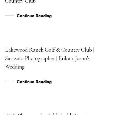
Country Club
Continue Reading
Lakewood Ranch Golf & Country Club |
31
Sarasota Photographer | Erika + Jason’s
AUG
Wedding
Continue Reading