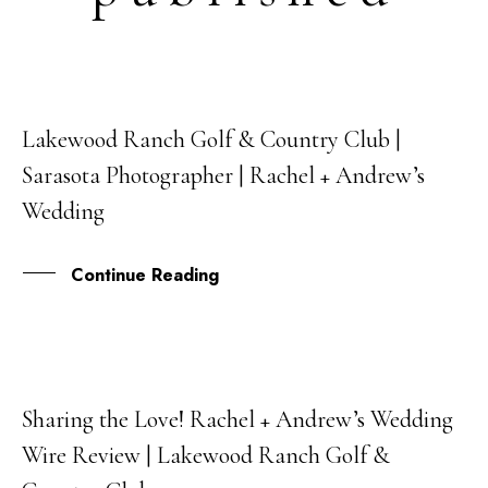
Lakewood Ranch Golf & Country Club |
17
Sarasota Photographer | Rachel + Andrew’s
NOV
Wedding
Continue Reading
Sharing the Love! Rachel + Andrew’s Wedding
21
Wire Review | Lakewood Ranch Golf &
SEP