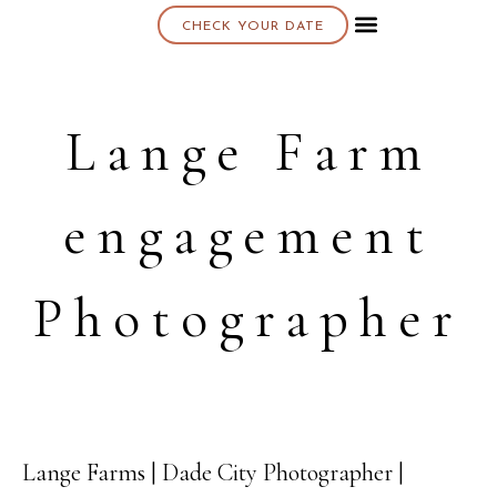
CHECK YOUR DATE
About K & K
Lange Farm
engagement
Photographer
Lange Farms | Dade City Photographer |
18