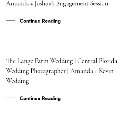
Amanda + Joshua’s Engagement Session
OCT
Continue Reading
The Lange Farm Wedding | Central Florida
23
Wedding Photographer | Amanda + Kevin
FEB
Wedding
Continue Reading