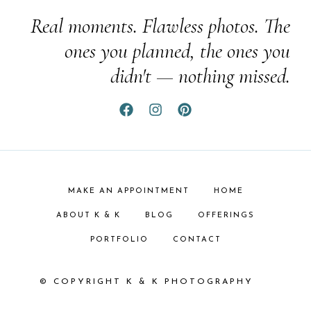
Real moments. Flawless photos. The
ones you planned, the ones you
didn't — nothing missed.
MAKE AN APPOINTMENT
HOME
ABOUT K & K
BLOG
OFFERINGS
PORTFOLIO
CONTACT
© COPYRIGHT K & K PHOTOGRAPHY