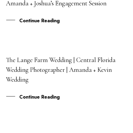
Amanda + Joshua’s Engagement Session
OCT
Continue Reading
The Lange Farm Wedding | Central Florida
23
Wedding Photographer | Amanda + Kevin
FEB
Wedding
Continue Reading