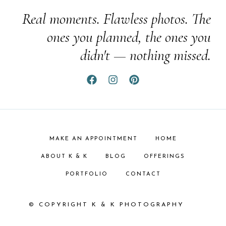
Real moments. Flawless photos. The
ones you planned, the ones you
didn't — nothing missed.
MAKE AN APPOINTMENT
HOME
ABOUT K & K
BLOG
OFFERINGS
PORTFOLIO
CONTACT
© COPYRIGHT K & K PHOTOGRAPHY