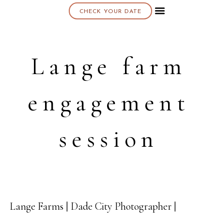
CHECK YOUR DATE
About K & K
Lange farm
engagement
session
Lange Farms | Dade City Photographer |
18