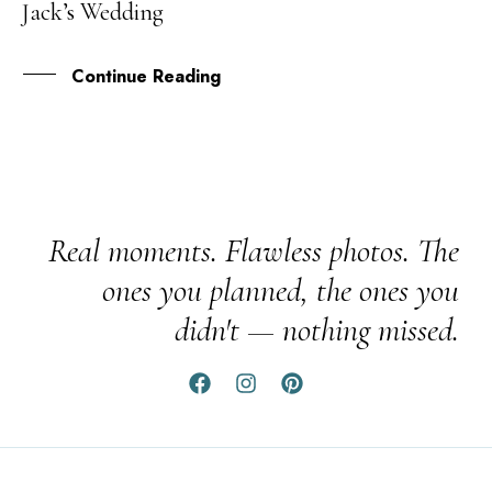
Jack’s Wedding
JUN
Continue Reading
Real moments. Flawless photos. The
ones you planned, the ones you
didn't — nothing missed.