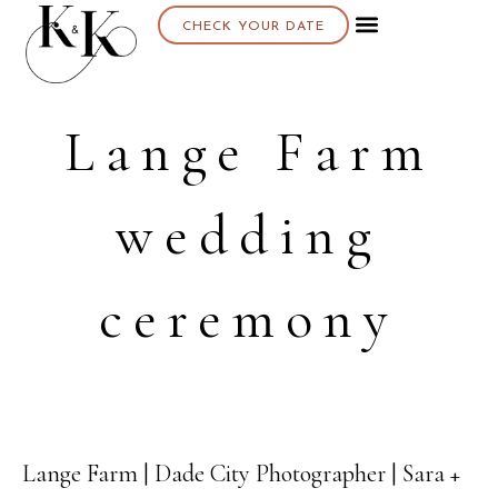
CHECK YOUR DATE
Lange Farm
wedding
ceremony
Lange Farm | Dade City Photographer | Sara +
08