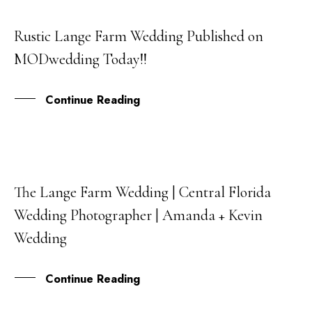
Rustic Lange Farm Wedding Published on
01
MODwedding Today!!
MAY
Continue Reading
The Lange Farm Wedding | Central Florida
23
Wedding Photographer | Amanda + Kevin
FEB
Wedding
Continue Reading