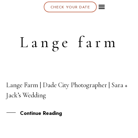
CHECK YOUR DATE
About K & K
Lange farm
Lange Farm | Dade City Photographer | Sara +
08
Jack’s Wedding
JUN
Continue Reading