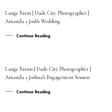
Lange Farm | Dade City Photographer |
17
Amanda + Josh‘s Wedding
JUL
Continue Reading
Lange Farms | Dade City Photographer |
18
Amanda + Joshua’s Engagement Session
OCT
Continue Reading