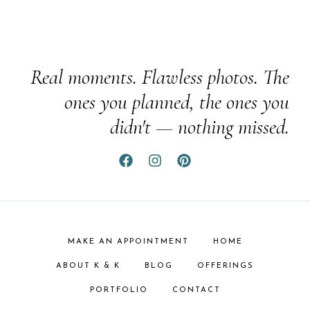
Real moments. Flawless photos. The
ones you planned, the ones you
didn't — nothing missed.
MAKE AN APPOINTMENT
HOME
ABOUT K & K
BLOG
OFFERINGS
PORTFOLIO
CONTACT