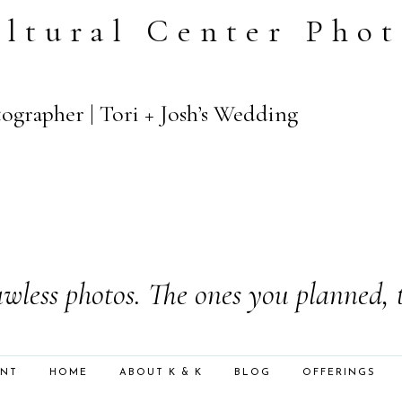
ltural Center Pho
ographer | Tori + Josh’s Wedding
wless photos. The ones you planned, 
ENT
HOME
ABOUT K & K
BLOG
OFFERINGS