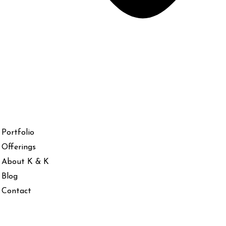
Portfolio
Offerings
About K & K
Blog
Contact