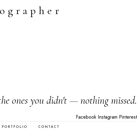
tographer
the ones you didn't — nothing missed.
Facebook
Instagram
Pinterest
PORTFOLIO
CONTACT