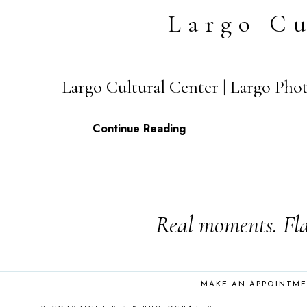
Largo Cu
Largo Cultural Center | Largo Phot
25
JUN
Continue Reading
Real moments. Fla
MAKE AN APPOINTM