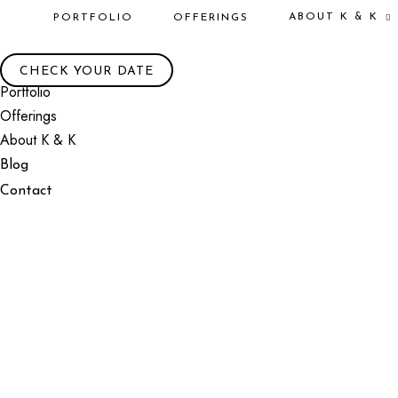
ABOUT K & K
PORTFOLIO
OFFERINGS
CHECK YOUR DATE
Portfolio
Offerings
About K & K
Blog
Contact