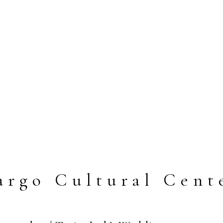
argo Cultural Cent