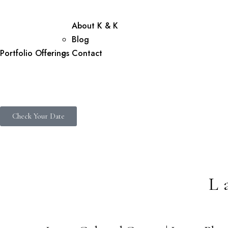
About K & K
Blog
Portfolio
Offerings
Contact
Check Your Date
L