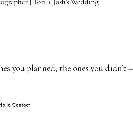
ographer | Tori + Josh’s Wedding
nes you planned, the ones you didn't 
tfolio
Contact