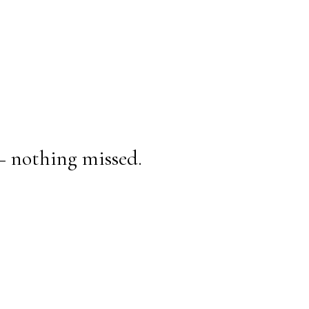
— nothing missed.