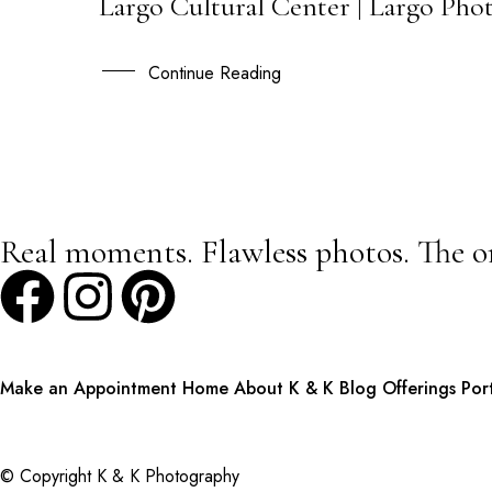
Largo Cultural Center | Largo Phot
25
JUN
Continue Reading
Real moments. Flawless photos. The o
Make an Appointment
Home
About K & K
Blog
Offerings
Por
© Copyright K & K Photography