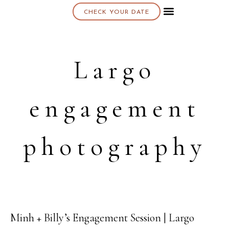
CHECK YOUR DATE
About K & K
Largo
engagement
photography
Minh + Billy’s Engagement Session | Largo
02