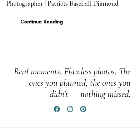
Photographer | Patriots Baseball Diamond
NOV
Continue Reading
Real moments. Flawless photos. The
ones you planned, the ones you
didn't — nothing missed.