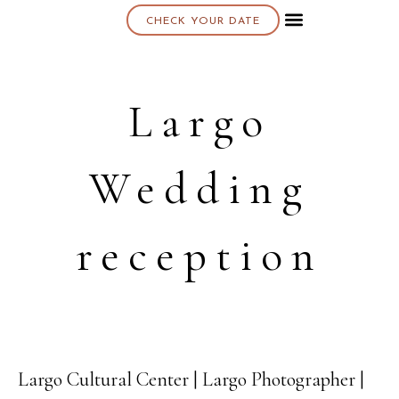
CHECK YOUR DATE
About K & K
Largo
Wedding
reception
Largo Cultural Center | Largo Photographer |
25