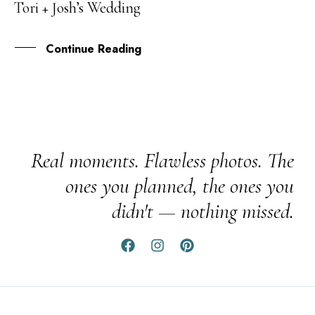
Tori + Josh’s Wedding
JUN
Continue Reading
Real moments. Flawless photos. The
ones you planned, the ones you
didn't — nothing missed.