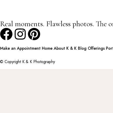
Real moments. Flawless photos. The o
Make an Appointment
Home
About K & K
Blog
Offerings
Por
© Copyright K & K Photography