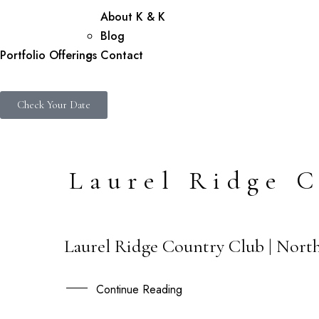
About K & K
Blog
Portfolio
Offerings
Contact
Check Your Date
Laurel Ridge 
Laurel Ridge Country Club | North
26
OCT
Continue Reading