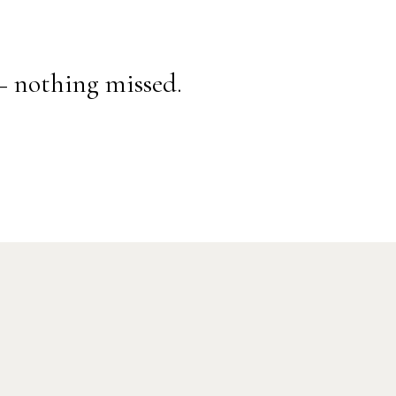
— nothing missed.