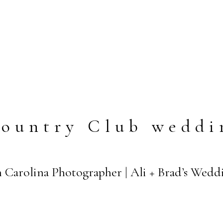
Country Club weddi
 Carolina Photographer | Ali + Brad’s Wedd