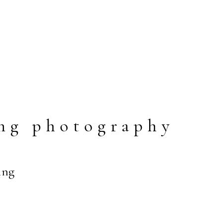
ng photography
ing