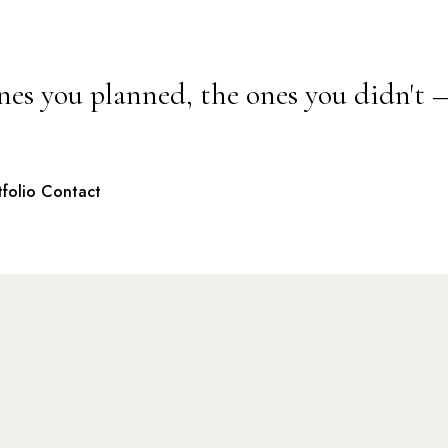
nes you planned, the ones you didn't 
tfolio
Contact