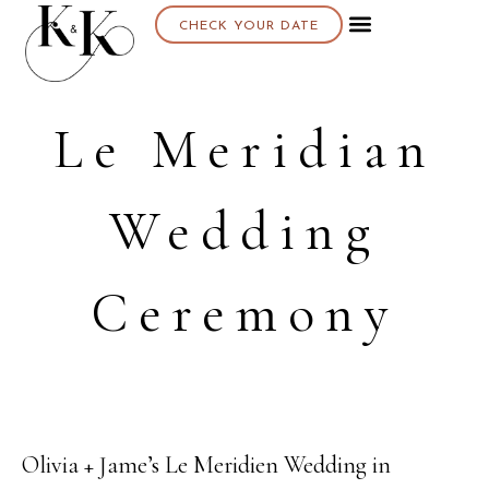
CHECK YOUR DATE
About K & K
Le Meridian
Wedding
Ceremony
Olivia + Jame’s Le Meridien Wedding in
30