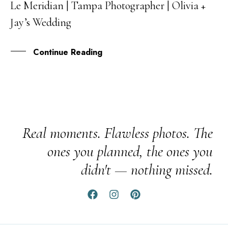
Le Meridian | Tampa Photographer | Olivia +
19
Jay’s Wedding
JUL
Continue Reading
Real moments. Flawless photos. The
ones you planned, the ones you
didn't — nothing missed.