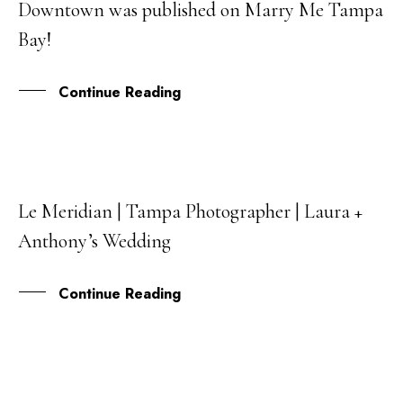
Downtown was published on Marry Me Tampa
MAR
Bay!
Continue Reading
Le Meridian | Tampa Photographer | Laura +
20
Anthony’s Wedding
DEC
Continue Reading