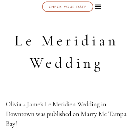
CHECK YOUR DATE
About K & K
Le Meridian
Wedding
Olivia + Jame’s Le Meridien Wedding in
30
Downtown was published on Marry Me Tampa
MAR
Bay!