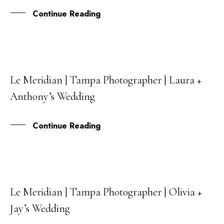
Continue Reading
Le Meridian | Tampa Photographer | Laura +
20
Anthony’s Wedding
DEC
Continue Reading
Le Meridian | Tampa Photographer | Olivia +
19
Jay’s Wedding
JUL