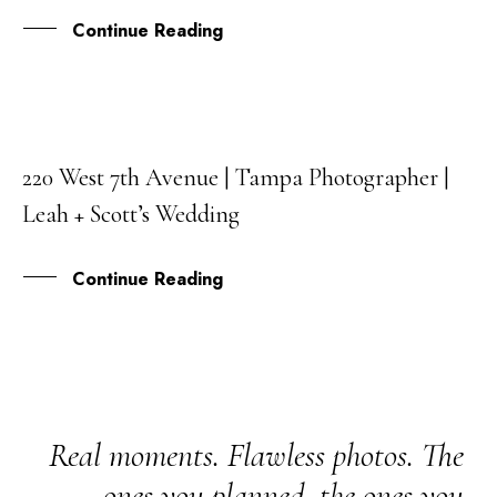
Continue Reading
220 West 7th Avenue | Tampa Photographer |
19
Leah + Scott’s Wedding
MAY
Continue Reading
Real moments. Flawless photos. The
ones you planned, the ones you