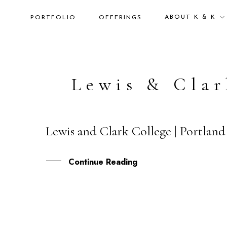
ABOUT K & K
PORTFOLIO
OFFERINGS
Lewis & Clar
Lewis and Clark College | Portlan
01
DEC
Continue Reading