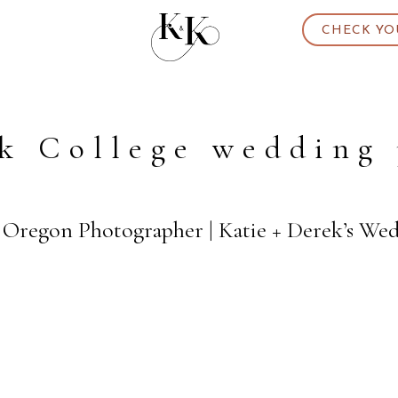
CHECK YO
k College wedding
d Oregon Photographer | Katie + Derek’s We