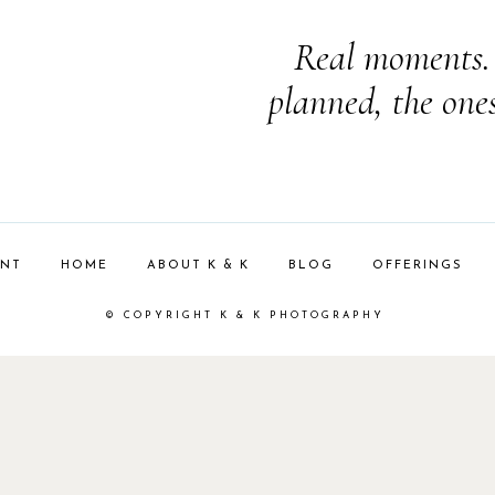
Real moments. 
planned, the one
ENT
HOME
ABOUT K & K
BLOG
OFFERINGS
© COPYRIGHT K & K PHOTOGRAPHY