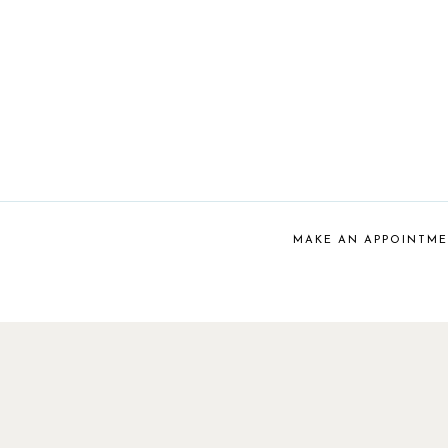
MAKE AN APPOINTM