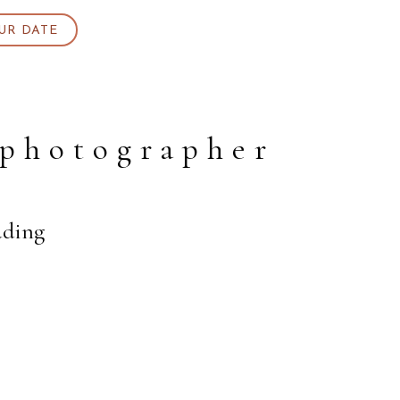
UR DATE
 photographer
dding