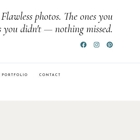
Flawless photos. The ones you
s you didn't — nothing missed.
PORTFOLIO
CONTACT