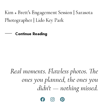
Kim + Brett’s Engagement Session | Sarasota
29
Photographer | Lido Key Park
JUN
Continue Reading
Real moments. Flawless photos. The
ones you planned, the ones you
didn't — nothing missed.