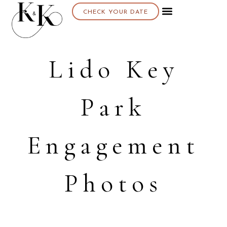
CHECK YOUR DATE
About K & K
Lido Key
Park
Engagement
Photos