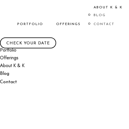
ABOUT K & K
BLOG
PORTFOLIO
OFFERINGS
CONTACT
CHECK YOUR DATE
Portfolio
Offerings
About K & K
Blog
Contact