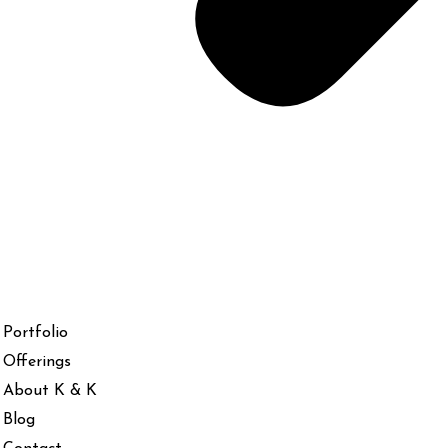
Portfolio
Offerings
About K & K
Blog