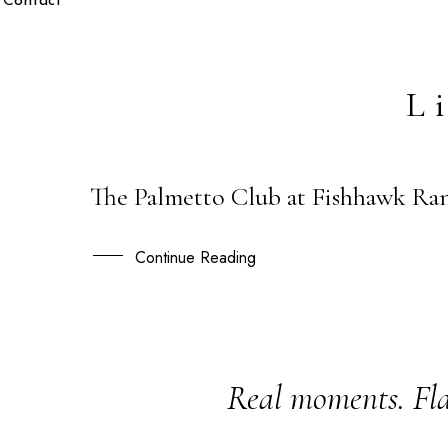
Contact
L
The Palmetto Club at Fishhawk Ran
03
MAY
Continue Reading
Real moments. Fla