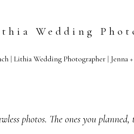
ithia Wedding Phot
ch | Lithia Wedding Photographer | Jenna 
wless photos. The ones you planned, 