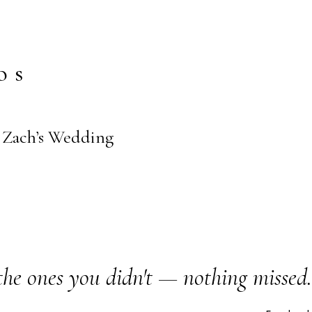
os
+ Zach’s Wedding
the ones you didn't — nothing missed.