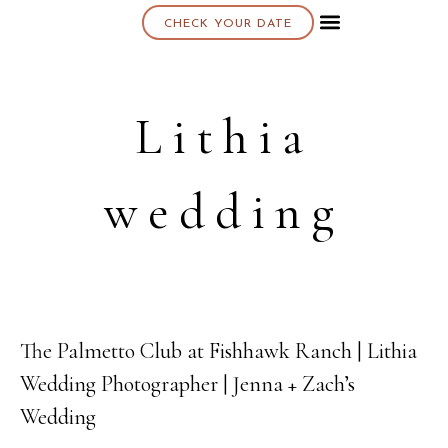
CHECK YOUR DATE
About K & K
Lithia
wedding
The Palmetto Club at Fishhawk Ranch | Lithia
03
Wedding Photographer | Jenna + Zach’s
MAY
Wedding