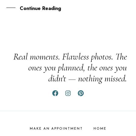
Continue Reading
Real moments. Flawless photos. The
ones you planned, the ones you
didn't — nothing missed.
MAKE AN APPOINTMENT
HOME