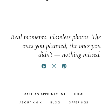
Real moments. Flawless photos. The
ones you planned, the ones you
didn't — nothing missed.
MAKE AN APPOINTMENT
HOME
ABOUT K & K
BLOG
OFFERINGS