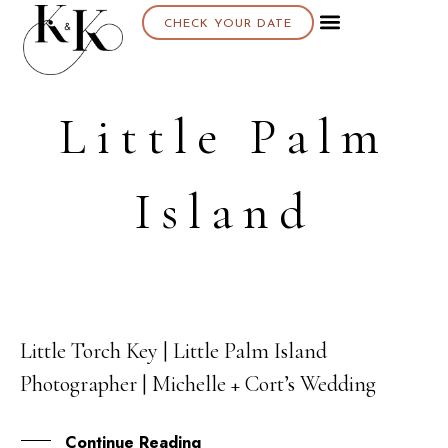
CHECK YOUR DATE
Little Palm
Island
Little Torch Key | Little Palm Island
04
Photographer | Michelle + Cort’s Wedding
NOV
Continue Reading