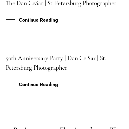
The Don CeSar | St. Petersburg Photographer
JAN
Continue Reading
50th Anniversary Party | Don Ce Sar | St.
15
Petersburg Photographer
DEC
Continue Reading