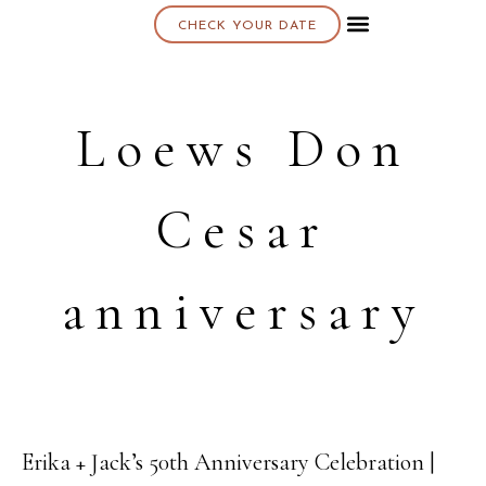
CHECK YOUR DATE
About K & K
Loews Don
Cesar
anniversary
Erika + Jack’s 50th Anniversary Celebration |
24