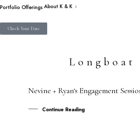
About K & K
Portfolio
Offerings
Check Your Date
Longboat
Nevine + Ryan‘s Engagement Sessio
27
OCT
Continue Reading