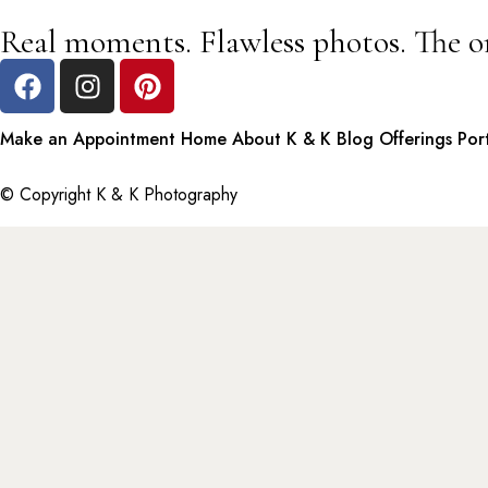
Real moments. Flawless photos. The o
Make an Appointment
Home
About K & K
Blog
Offerings
Por
© Copyright K & K Photography