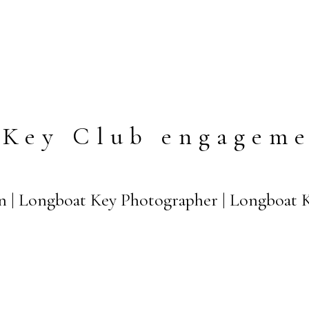
 Key Club engageme
n | Longboat Key Photographer | Longboat 