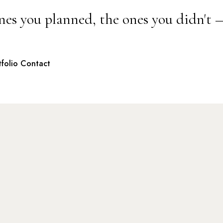
nes you planned, the ones you didn't 
tfolio
Contact