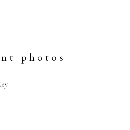
nt photos
Key