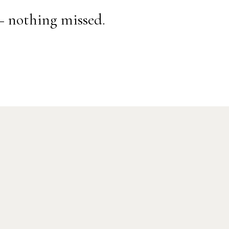
— nothing missed.