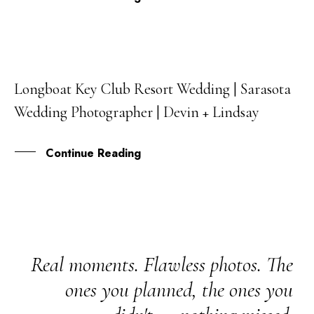
Longboat Key Club Resort Wedding | Sarasota
20
Wedding Photographer | Devin + Lindsay
NOV
Continue Reading
Real moments. Flawless photos. The
ones you planned, the ones you