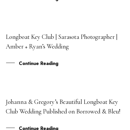
Longboat Key Club | Sarasota Photographer |
09
Amber + Ryan’s Wedding
JUL
Continue Reading
Johanna & Gregory’s Beautiful Longboat Key
09
Club Wedding Published on Borrowed & Bleu!
APR
Continue Reading