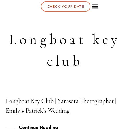
CHECK YOUR DATE
About K & K
Longboat key
club
Longboat Key Club | Sarasota Photographer |
15
Emily + Patrick’s Wedding
OCT
Continue Reading