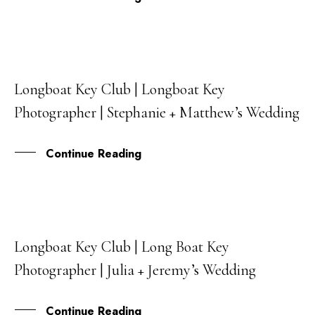
Longboat Key Club | Longboat Key
30
Photographer | Stephanie + Matthew’s Wedding
NOV
Continue Reading
Longboat Key Club | Long Boat Key
27
Photographer | Julia + Jeremy’s Wedding
OCT
Continue Reading