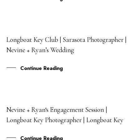
Longboat Key Club | Sarasota Photographer |
08
Nevine + Ryan’s Wedding
JAN
Continue Reading
Nevine + Ryan‘s Engagement Session |
27
Longboat Key Photographer | Longboat Key
OCT
Continue Reading