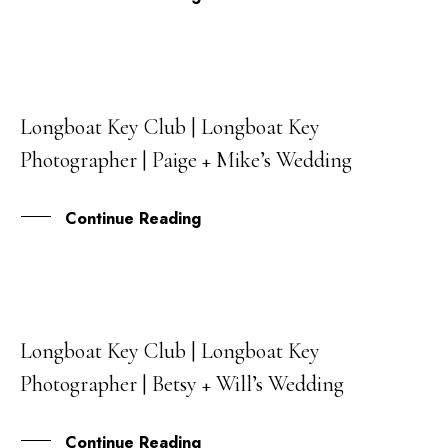
Longboat Key Club | Longboat Key
06
Photographer | Paige + Mike’s Wedding
JUL
Continue Reading
Longboat Key Club | Longboat Key
31
Photographer | Betsy + Will’s Wedding
MAY
Continue Reading