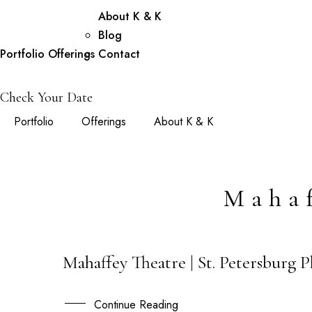
About K & K
Blog
Portfolio
Offerings
Contact
Check Your Date
Portfolio
Offerings
About K & K
Mahaf
Mahaffey Theatre | St. Petersburg 
12
FEB
Continue Reading