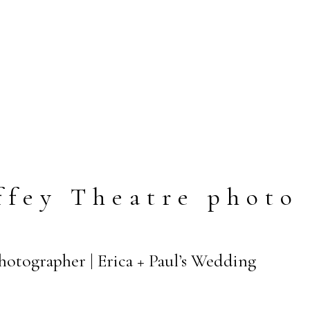
fey Theatre photo
Photographer | Erica + Paul’s Wedding