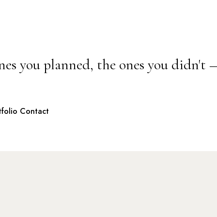
nes you planned, the ones you didn't 
tfolio
Contact