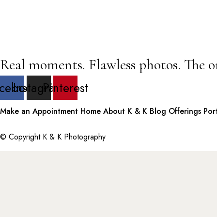
Real moments. Flawless photos. The o
cebook
Instagram
Pinterest
Make an Appointment
Home
About K & K
Blog
Offerings
Por
© Copyright K & K Photography