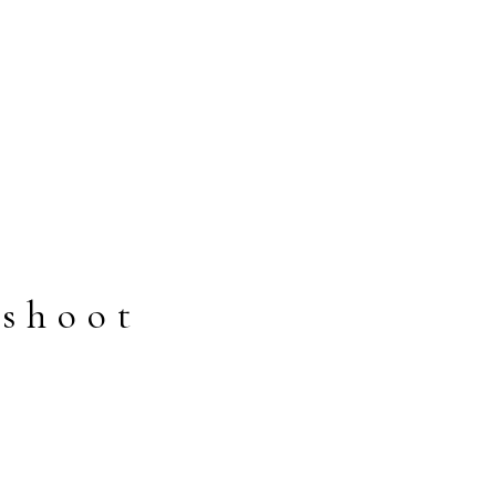
 shoot