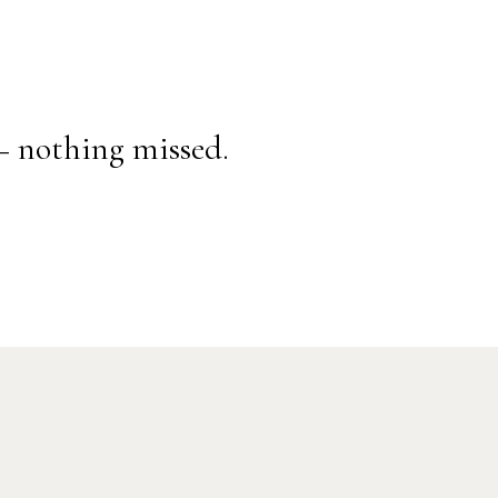
— nothing missed.