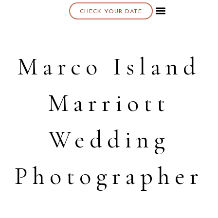
CHECK YOUR DATE
About K & K
Marco Island
Marriott
Wedding
Photographer