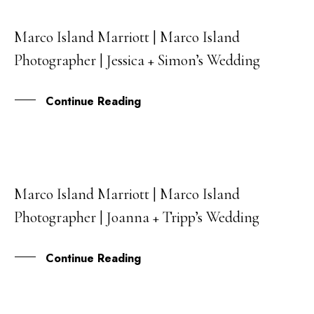
Marco Island Marriott | Marco Island
20
Photographer | Jessica + Simon’s Wedding
FEB
Continue Reading
Marco Island Marriott | Marco Island
17
Photographer | Joanna + Tripp’s Wedding
FEB
Continue Reading