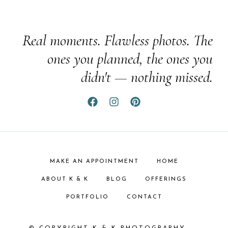
Real moments. Flawless photos. The
ones you planned, the ones you
didn't — nothing missed.
MAKE AN APPOINTMENT
HOME
ABOUT K & K
BLOG
OFFERINGS
PORTFOLIO
CONTACT