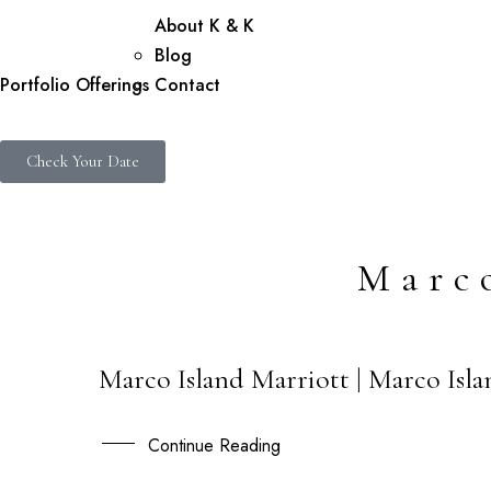
About K & K
Blog
Portfolio
Offerings
Contact
Check Your Date
Marc
Marco Island Marriott | Marco Isla
20
FEB
Continue Reading