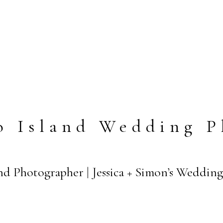
o Island Wedding P
nd Photographer | Jessica + Simon’s Wedding