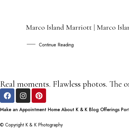
Marco Island Marriott | Marco Isl
17
FEB
Continue Reading
Real moments. Flawless photos. The o
Make an Appointment
Home
About K & K
Blog
Offerings
Por
© Copyright K & K Photography