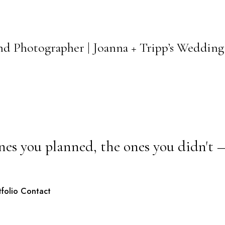
and Photographer | Joanna + Tripp’s Wedding
nes you planned, the ones you didn't 
tfolio
Contact