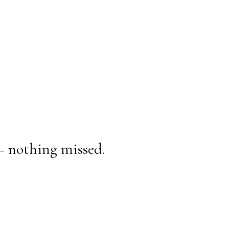
— nothing missed.