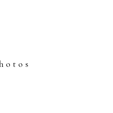
hotos