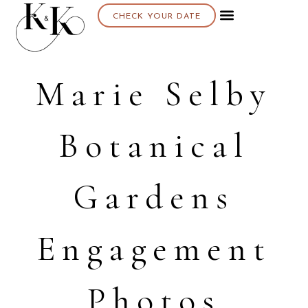
CHECK YOUR DATE
Marie Selby
Botanical
Gardens
Engagement
Photos