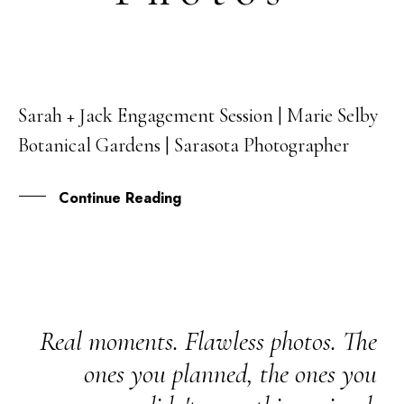
Sarah + Jack Engagement Session | Marie Selby
08
Botanical Gardens | Sarasota Photographer
APR
Continue Reading
Real moments. Flawless photos. The
ones you planned, the ones you