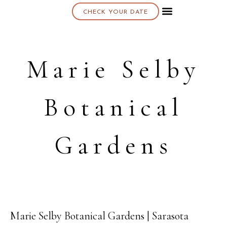
CHECK YOUR DATE
About K & K
Marie Selby
Botanical
Gardens
Marie Selby Botanical Gardens | Sarasota
11