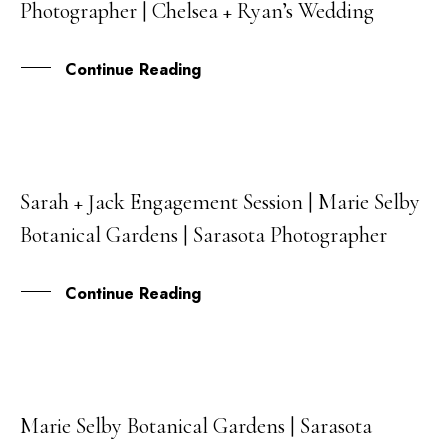
Photographer | Chelsea + Ryan’s Wedding
MAY
Continue Reading
Sarah + Jack Engagement Session | Marie Selby
08
Botanical Gardens | Sarasota Photographer
APR
Continue Reading
Marie Selby Botanical Gardens | Sarasota
26