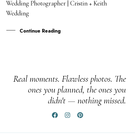
Wedding Photographer | Cristin + Keith
MAY
Wedding
Continue Reading
Real moments. Flawless photos. The
ones you planned, the ones you
didn't — nothing missed.