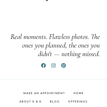
Real moments. Flawless photos. The
ones you planned, the ones you
didn't — nothing missed.
MAKE AN APPOINTMENT
HOME
ABOUT K & K
BLOG
OFFERINGS