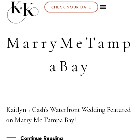
CHECK YOUR DATE
MarryMeTamp
aBay
Kaitlyn + Cash’s Waterfront Wedding Featured
11
on Marry Me Tampa Bay!
JAN
Continue Reading