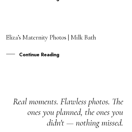
Eliza’s Maternity Photos | Milk Bath
01
DEC
Continue Reading
Real moments. Flawless photos. The
ones you planned, the ones you
didn't — nothing missed.