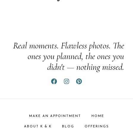
Real moments. Flawless photos. The
ones you planned, the ones you
didn't — nothing missed.
MAKE AN APPOINTMENT
HOME
ABOUT K & K
BLOG
OFFERINGS