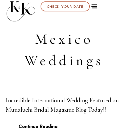
CHECK YOUR DATE
About K & K
Mexico
Weddings
Incredible International Wedding Featured on
27
Munaluchi Bridal Magazine Blog Today!!
FEB
Continue Reading