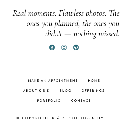
Real moments. Flawless photos. The
ones you planned, the ones you
didn't — nothing missed.
MAKE AN APPOINTMENT
HOME
ABOUT K & K
BLOG
OFFERINGS
PORTFOLIO
CONTACT
© COPYRIGHT K & K PHOTOGRAPHY