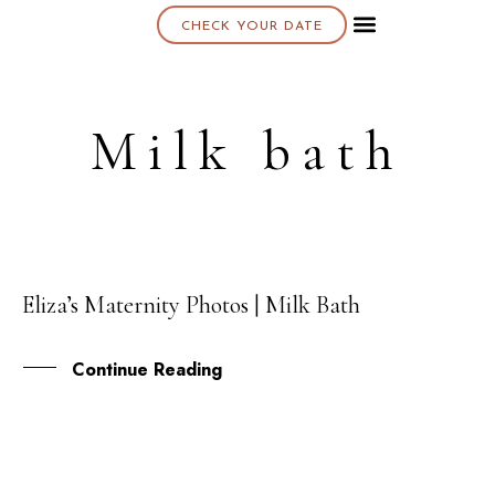
CHECK YOUR DATE
About K & K
Milk bath
Eliza’s Maternity Photos | Milk Bath
01
DEC
Continue Reading